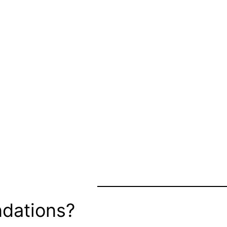
dations?