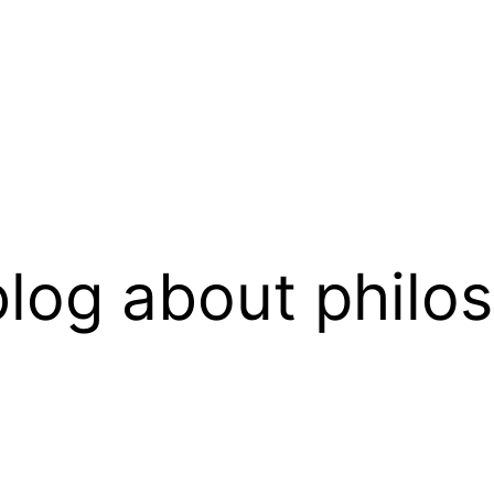
log about philo