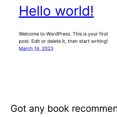
Hello world!
Welcome to WordPress. This is your first
post. Edit or delete it, then start writing!
March 14, 2023
Got any book recommen