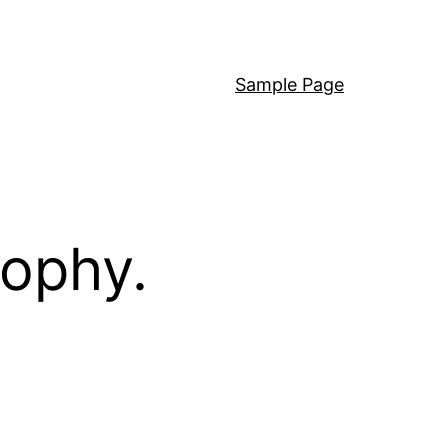
Sample Page
sophy.